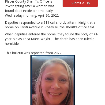
Placer County Sheriff's Office is
Submit a Tip
investigating after a woman was
found dead inside a home early
Wednesday morning, April 20, 2022.
Deputies responded to a 911 call shortly after midnight at a
home on Livoti Avenue in Roseville, the sheriff's office said.
When deputies entered the home, they found the body of 41-
year-old as Erica Marie Wright. The death has been ruled a
homicide.
This bulletin was reposted from 2022.