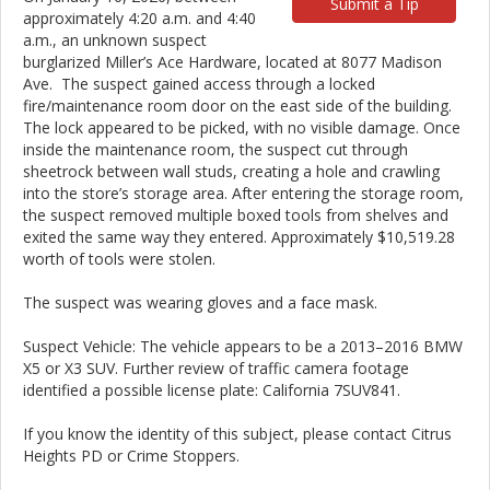
Submit a Tip
approximately 4:20 a.m. and 4:40
a.m., an unknown suspect
burglarized Miller’s Ace Hardware, located at 8077 Madison
Ave. The suspect gained access through a locked
fire/maintenance room door on the east side of the building.
The lock appeared to be picked, with no visible damage. Once
inside the maintenance room, the suspect cut through
sheetrock between wall studs, creating a hole and crawling
into the store’s storage area. After entering the storage room,
the suspect removed multiple boxed tools from shelves and
exited the same way they entered. Approximately $10,519.28
worth of tools were stolen.
The suspect was wearing gloves and a face mask.
Suspect Vehicle: The vehicle appears to be a 2013–2016 BMW
X5 or X3 SUV. Further review of traffic camera footage
identified a possible license plate: California 7SUV841.
If you know the identity of this subject, please contact Citrus
Heights PD or Crime Stoppers.