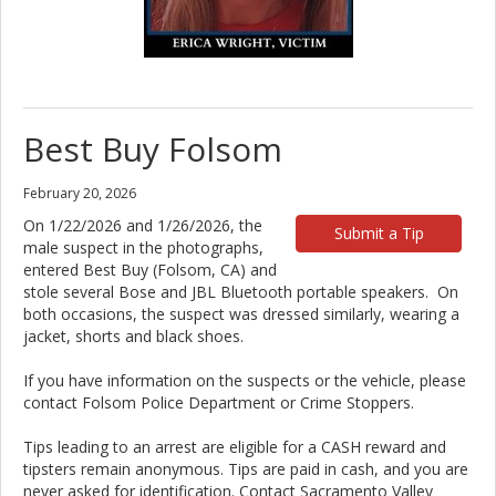
Best Buy Folsom
February 20, 2026
On 1/22/2026 and 1/26/2026, the
Submit a Tip
male suspect in the photographs,
entered Best Buy (Folsom, CA) and
stole several Bose and JBL Bluetooth portable speakers. On
both occasions, the suspect was dressed similarly, wearing a
jacket, shorts and black shoes.
If you have information on the suspects or the vehicle, please
contact Folsom Police Department or Crime Stoppers.
Tips leading to an arrest are eligible for a CASH reward and
tipsters remain anonymous. Tips are paid in cash, and you are
never asked for identification. Contact Sacramento Valley