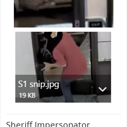
Sheriff Impersonator