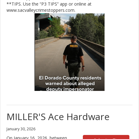
**TIPS. Use the “P3 TIPS” app or online at
www.sacvalleycrimestoppers.com.
MILLER'S Ace Hardware
January 30, 2026
On January 16, 2026, between