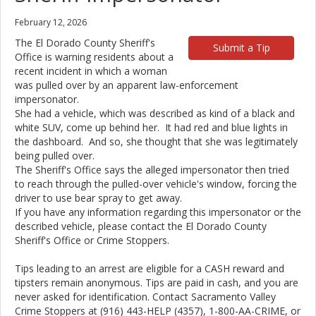
February 12, 2026
The El Dorado County Sheriff's
Submit a Tip
Office is warning residents about a
recent incident in which a woman
was pulled over by an apparent law-enforcement
impersonator.
She had a vehicle, which was described as kind of a black and
white SUV, come up behind her. It had red and blue lights in
the dashboard. And so, she thought that she was legitimately
being pulled over.
The Sheriff's Office says the alleged impersonator then tried
to reach through the pulled-over vehicle's window, forcing the
driver to use bear spray to get away.
If you have any information regarding this impersonator or the
described vehicle, please contact the El Dorado County
Sheriff's Office or Crime Stoppers.
Tips leading to an arrest are eligible for a CASH reward and
tipsters remain anonymous. Tips are paid in cash, and you are
never asked for identification. Contact Sacramento Valley
Crime Stoppers at (916) 443-HELP (4357), 1-800-AA-CRIME, or