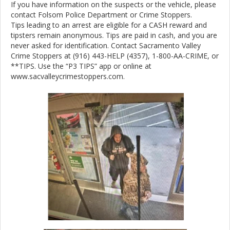
If you have information on the suspects or the vehicle, please
contact Folsom Police Department or Crime Stoppers.
Tips leading to an arrest are eligible for a CASH reward and
tipsters remain anonymous. Tips are paid in cash, and you are
never asked for identification. Contact Sacramento Valley
Crime Stoppers at (916) 443-HELP (4357), 1-800-AA-CRIME, or
**TIPS. Use the “P3 TIPS” app or online at
www.sacvalleycrimestoppers.com.