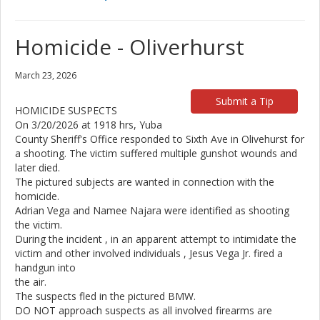
Homicide - Oliverhurst
March 23, 2026
Submit a Tip
HOMICIDE SUSPECTS
On 3/20/2026 at 1918 hrs, Yuba
County Sheriff's Office responded to Sixth Ave in Olivehurst for
a shooting. The victim suffered multiple gunshot wounds and
later died.
The pictured subjects are wanted in connection with the
homicide.
Adrian Vega and Namee Najara were identified as shooting
the victim.
During the incident , in an apparent attempt to intimidate the
victim and other involved individuals , Jesus Vega Jr. fired a
handgun into
the air.
The suspects fled in the pictured BMW.
DO NOT approach suspects as all involved firearms are