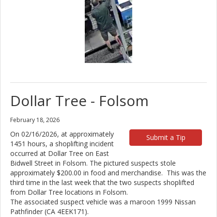
Dollar Tree - Folsom
February 18, 2026
On 02/16/2026, at approximately
Submit a Tip
1451 hours, a shoplifting incident
occurred at Dollar Tree on East
Bidwell Street in Folsom. The pictured suspects stole
approximately $200.00 in food and merchandise. This was the
third time in the last week that the two suspects shoplifted
from Dollar Tree locations in Folsom.
The associated suspect vehicle was a maroon 1999 Nissan
Pathfinder (CA 4EEK171).