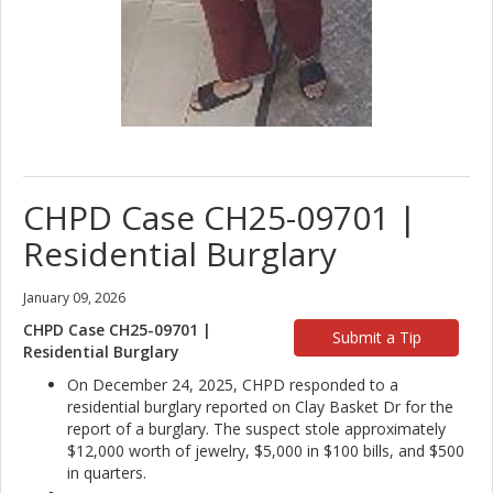
CHPD Case CH25-09701 |
Residential Burglary
January 09, 2026
CHPD Case CH25-09701 |
Submit a Tip
Residential Burglary
On December 24, 2025, CHPD responded to a
residential burglary reported on Clay Basket Dr for the
report of a burglary. The suspect stole approximately
$12,000 worth of jewelry, $5,000 in $100 bills, and $500
in quarters.