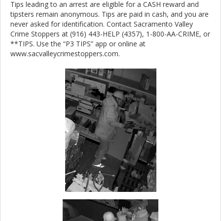
Tips leading to an arrest are eligible for a CASH reward and
tipsters remain anonymous. Tips are paid in cash, and you are
never asked for identification. Contact Sacramento Valley
Crime Stoppers at (916) 443-HELP (4357), 1-800-AA-CRIME, or
**TIPS. Use the “P3 TIPS” app or online at
www.sacvalleycrimestoppers.com.