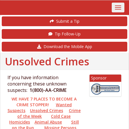
Submit a Tip
Tip Follow-Up
Download the Mobile App
Unsolved Crimes
If you have information
Sponsor
concerning these unknown
suspects:
1(800)-AA-CRIME
WE HAVE 7 PLACES TO BECOME A
CRIME STOPPER!
Wanted
Suspects
Unsolved Crimes
Crime
of the Week
Cold Case
Homicides
Animal Abuse
Still
on the Run
Missing Persons