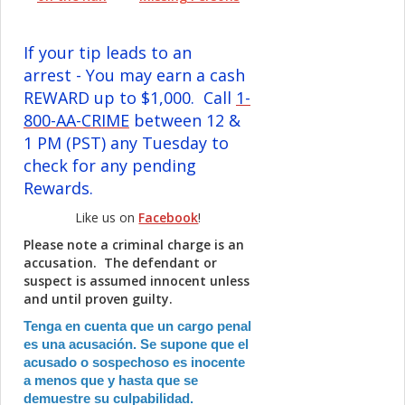
If your tip leads to an
arrest - You may earn a cash
REWARD up to $1,000. Call
1-
800-AA-CRIME
between 12 &
1 PM (PST) any Tuesday to
check for any pending
Rewards.
Like us on
Facebook
!
Please note a criminal charge is an
accusation. The defendant or
suspect is assumed innocent unless
and until proven guilty.
Tenga en cuenta que un cargo penal
es una acusación. Se supone que el
acusado o sospechoso es inocente
a menos que y hasta que se
demuestre su culpabilidad.