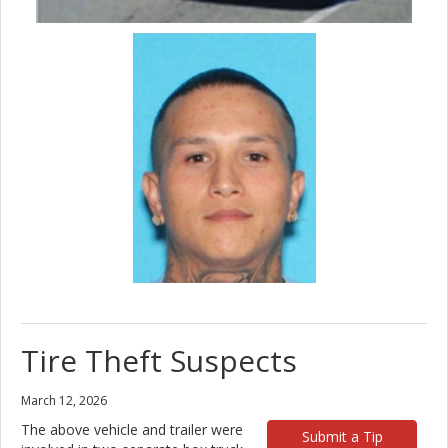
Tire Theft Suspects
March 12, 2026
The above vehicle and trailer were
Submit a Tip