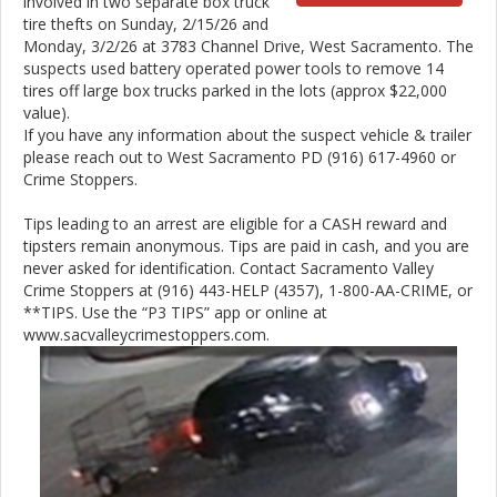
involved in two separate box truck
tire thefts on Sunday, 2/15/26 and
Monday, 3/2/26 at 3783 Channel Drive, West Sacramento. The
suspects used battery operated power tools to remove 14
tires off large box trucks parked in the lots (approx $22,000
value).
If you have any information about the suspect vehicle & trailer
please reach out to West Sacramento PD (916) 617-4960 or
Crime Stoppers.
Tips leading to an arrest are eligible for a CASH reward and
tipsters remain anonymous. Tips are paid in cash, and you are
never asked for identification. Contact Sacramento Valley
Crime Stoppers at (916) 443-HELP (4357), 1-800-AA-CRIME, or
**TIPS. Use the “P3 TIPS” app or online at
www.sacvalleycrimestoppers.com.