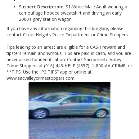
Suspect Description:
S1-White Male Adult wearing a
camouflage hooded sweatshirt and driving an early
2000’s grey station wagon.
If you have any information regarding this burglary, please
contact Citrus Heights Police Department or Crime Stoppers.
Tips leading to an arrest are eligible for a CASH reward and
tipsters remain anonymous. Tips are paid in cash, and you are
never asked for identification. Contact Sacramento Valley
Crime Stoppers at (916) 443-HELP (4357), 1-800-AA-CRIME, or
**TIPS. Use the “P3 TIPS” app or online at
www.sacvalleycrimestoppers.com.