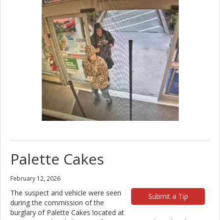
Palette Cakes
February 12, 2026
The suspect and vehicle were seen
Submit a Tip
during the commission of the
burglary of Palette Cakes located at