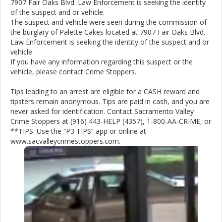
7907 Fair Oaks Blvd. Law Enforcement is seeking the identity
of the suspect and or vehicle.
The suspect and vehicle were seen during the commission of
the burglary of Palette Cakes located at 7907 Fair Oaks Blvd.
Law Enforcement is seeking the identity of the suspect and or
vehicle.
If you have any information regarding this suspect or the
vehicle, please contact Crime Stoppers.
Tips leading to an arrest are eligible for a CASH reward and
tipsters remain anonymous. Tips are paid in cash, and you are
never asked for identification. Contact Sacramento Valley
Crime Stoppers at (916) 443-HELP (4357), 1-800-AA-CRIME, or
**TIPS. Use the “P3 TIPS” app or online at
www.sacvalleycrimestoppers.com.