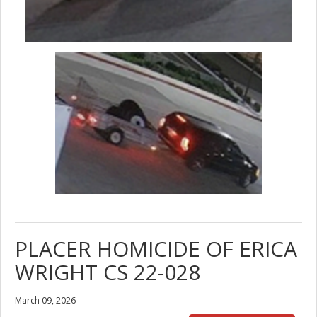
PLACER HOMICIDE OF ERICA
WRIGHT CS 22-028
March 09, 2026