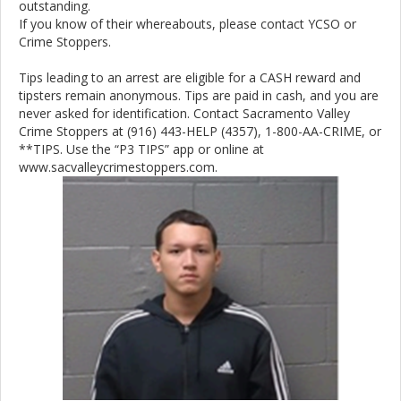
outstanding.
If you know of their whereabouts, please contact YCSO or
Crime Stoppers.
Tips leading to an arrest are eligible for a CASH reward and
tipsters remain anonymous. Tips are paid in cash, and you are
never asked for identification. Contact Sacramento Valley
Crime Stoppers at (916) 443-HELP (4357), 1-800-AA-CRIME, or
**TIPS. Use the “P3 TIPS” app or online at
www.sacvalleycrimestoppers.com.