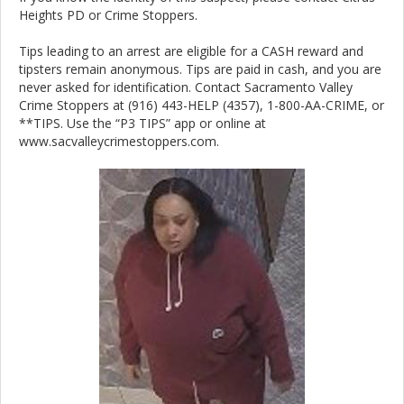
Heights PD or Crime Stoppers.
Tips leading to an arrest are eligible for a CASH reward and
tipsters remain anonymous. Tips are paid in cash, and you are
never asked for identification. Contact Sacramento Valley
Crime Stoppers at (916) 443-HELP (4357), 1-800-AA-CRIME, or
**TIPS. Use the “P3 TIPS” app or online at
www.sacvalleycrimestoppers.com.