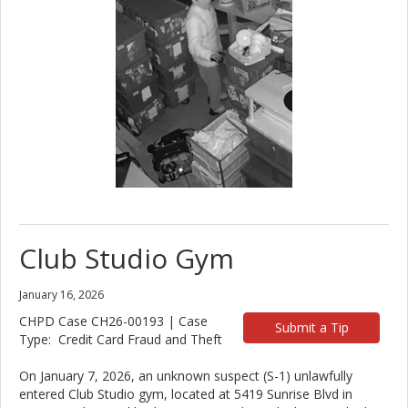
Club Studio Gym
January 16, 2026
CHPD Case CH26-00193 | Case
Submit a Tip
Type: Credit Card Fraud and Theft
On January 7, 2026, an unknown suspect (S-1) unlawfully
entered Club Studio gym, located at 5419 Sunrise Blvd in