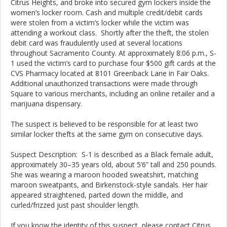
Citrus Heights, and broke into secured gym lockers inside the
women’s locker room. Cash and multiple credit/debit cards
were stolen from a victim’s locker while the victim was
attending a workout class. Shortly after the theft, the stolen
debit card was fraudulently used at several locations
throughout Sacramento County. At approximately 8:06 p.m., S-
1 used the victim’s card to purchase four $500 gift cards at the
CVS Pharmacy located at 8101 Greenback Lane in Fair Oaks.
Additional unauthorized transactions were made through
Square to various merchants, including an online retailer and a
marijuana dispensary.
The suspect is believed to be responsible for at least two
similar locker thefts at the same gym on consecutive days.
Suspect Description: S-1 is described as a Black female adult,
approximately 30–35 years old, about 5’6” tall and 250 pounds.
She was wearing a maroon hooded sweatshirt, matching
maroon sweatpants, and Birkenstock-style sandals. Her hair
appeared straightened, parted down the middle, and
curled/frizzed just past shoulder length.
If you know the identity of this suspect, please contact Citrus