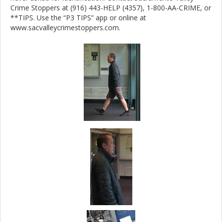
Crime Stoppers at (916) 443-HELP (4357), 1-800-AA-CRIME, or
**TIPS. Use the “P3 TIPS” app or online at
www.sacvalleycrimestoppers.com.