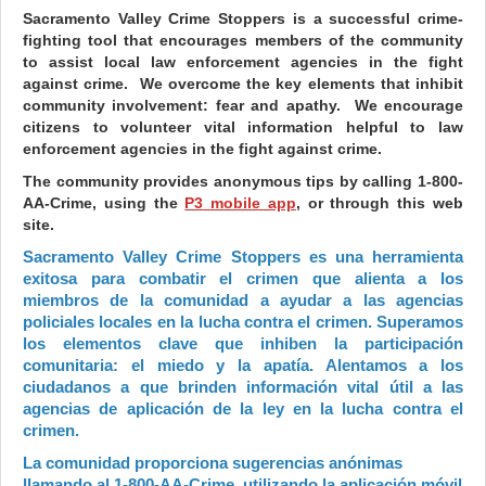
Sacramento Valley Crime Stoppers is a successful crime-
fighting tool that encourages members of the community
to assist local law enforcement agencies in the fight
against crime. We overcome the key elements that inhibit
community involvement: fear and apathy. We encourage
citizens to volunteer vital information helpful to law
enforcement agencies in the fight against crime.
The community provides anonymous tips by calling 1-800-
AA-Crime, using the
P3 mobile app
, or through this web
site.
Sacramento Valley Crime Stoppers es una herramienta
exitosa para combatir el crimen que alienta a los
miembros de la comunidad a ayudar a las agencias
policiales locales en la lucha contra el crimen. Superamos
los elementos clave que inhiben la participación
comunitaria: el miedo y la apatía. Alentamos a los
ciudadanos a que brinden información vital útil a las
agencias de aplicación de la ley en la lucha contra el
crimen.
La comunidad proporciona sugerencias anónimas
llamando al 1-800-AA-Crime, utilizando la aplicación móvil