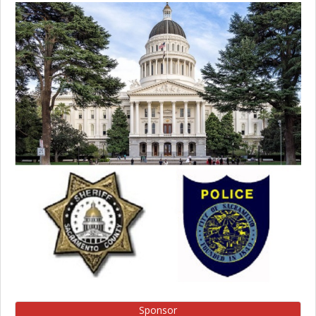
Sponsor