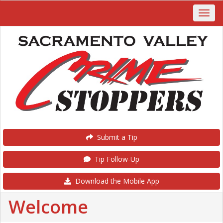
Submit a Tip
Tip Follow-Up
Download the Mobile App
Welcome