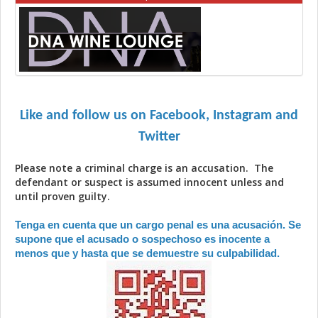
Like and follow us on Facebook, Instagram and
Twitter
Please note a criminal charge is an accusation. The
defendant or suspect is assumed innocent unless and
until proven guilty.
Tenga en cuenta que un cargo penal es una acusación. Se
supone que el acusado o sospechoso es inocente a
menos que y hasta que se demuestre su culpabilidad.