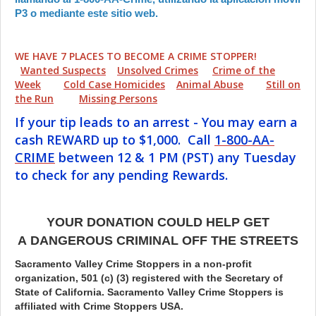
P3 o mediante este sitio web.
WE HAVE 7 PLACES TO BECOME A CRIME STOPPER!
Wanted Suspects
Unsolved Crimes
Crime of the
Week
Cold Case Homicides
Animal Abuse
Still on
the Run
Missing Persons
If your tip leads to an arrest - You may earn a
cash REWARD up to $1,000. Call
1-800-AA-
CRIME
between 12 & 1 PM (PST) any Tuesday
to check for any pending Rewards.
YOUR DONATION COULD HELP GET
A DANGEROUS CRIMINAL OFF THE STREETS
Sacramento Valley Crime Stoppers in a non-profit
organization, 501 (c) (3) registered with the Secretary of
State of California. Sacramento Valley Crime Stoppers is
affiliated with Crime Stoppers USA.