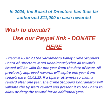
In 2024, the Board of Directors has thus far
authorized $11,000 in cash rewards!
Wish to donate?
Use our Paypal link -
DONATE
HERE
Effective 05.02.23 the Sacramento Valley Crime Stoppers
Board of Directors voted unanimously that all rewards
issued will be valid for one year from the date of issue. All
previously approved rewards will expire one year from
today’s date, 05.02.23. If a tipster attempts to claim a
reward after one year, the Crime Stoppers Coordinator will
validate the tipster's reward and present it to the Board to
allow or deny the reward for an additional year.